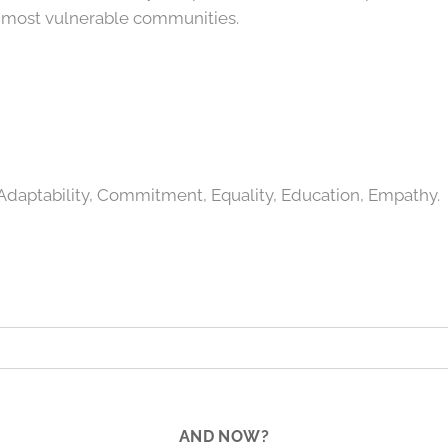
e most vulnerable communities.
daptability, Commitment, Equality, Education, Empathy.
AND NOW?