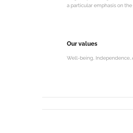
a particular emphasis on th
Our values
Well-being, Independence, A