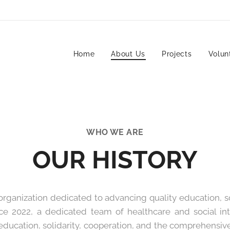
Home
About Us
Projects
Volun
WHO WE ARE
OUR HISTORY
rganization dedicated to advancing quality education, soc
ince 2022, a dedicated team of healthcare and social i
 education, solidarity, cooperation, and the comprehensive 