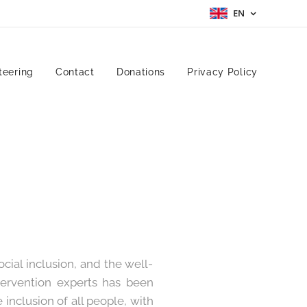
EN
teering
Contact
Donations
Privacy Policy
ial inclusion, and the well-
ntervention experts has been
inclusion of all people, with