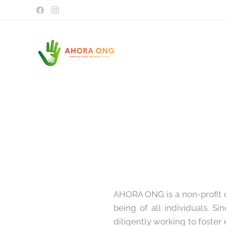
AHORA ONG is a non-profit o
being of all individuals. S
diligently working to foster