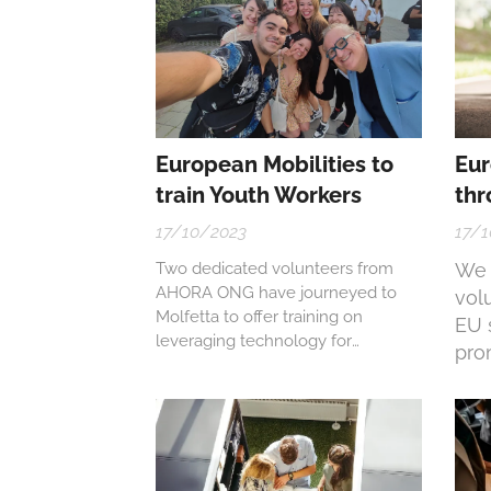
European Mobilities to
Eur
train Youth Workers
thr
17/10/2023
17/1
Two dedicated volunteers from
We f
AHORA ONG have journeyed to
vol
Molfetta to offer training on
EU 
leveraging technology for
pro
enhancing social inclusion through
thro
the 'Carpe DIEM!' project, which
focuses on Digital Innovation in
Educational Methodologies.