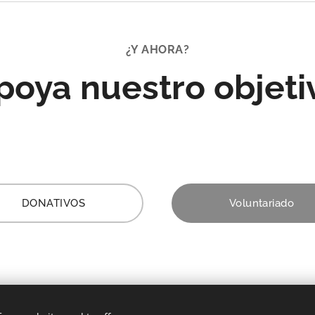
population.
¿Y AHORA?
poya nuestro objeti
DONATIVOS
Voluntariado