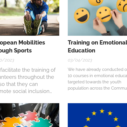
opean Mobilities
Training on Emotiona
ough Sports
Education
0/2023
03/04/2023
acilitate the training of
We have already conducted o
10 courses in emotional educa
unteers throughout the
targeted towards the youth
so that they can
population across the Commu
mote social inclusion
of Madrid.
ugh sports practice.