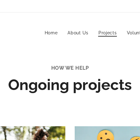
Home
About Us
Projects
Volun
HOW WE HELP
Ongoing projects