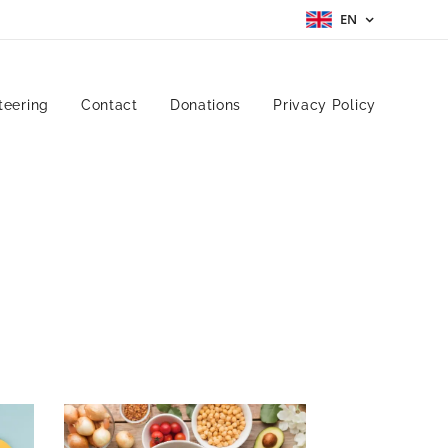
EN
teering
Contact
Donations
Privacy Policy